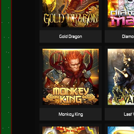
Gold Dragon
Diamo
Monkey King
Last 