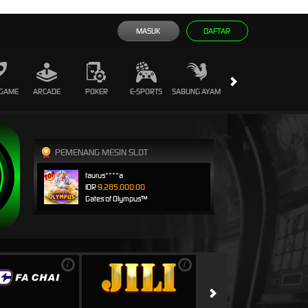
MASUK
DAFTAR
 GAME
ARCADE
POKER
E-SPORTS
SABUNG AYAM
PROMOSI
PEMENANG MESIN SLOT
taurus****a
IDR
9,285,000.00
Gates of Olympus™
mantwo****u
IDR
6,265,000.00
Gates of Olympus 1000
i
i
i
moncer1****6
IDR
5,849,000.00
No Limit City
Mahjong Wins 2