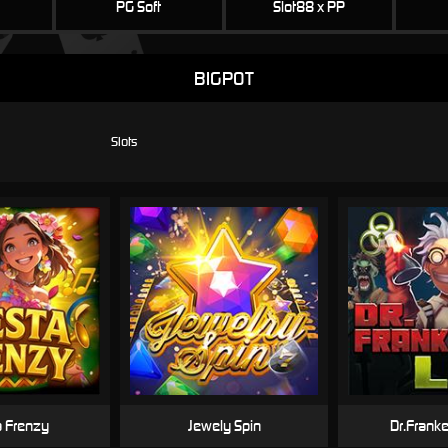
a
PG Soft
Slot88 x PP
BIGPOT
Slots
a Frenzy
Jewely Spin
Dr.Frank