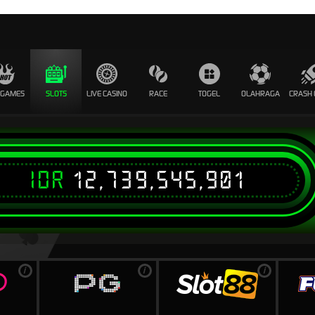
 GAMES
SLOTS
LIVE CASINO
RACE
TOGEL
OLAHRAGA
CRASH
IDR
12,739,545,901
i
i
i