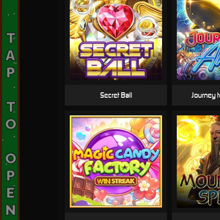
TAP TO OPEN
Secret Ball
Journey t