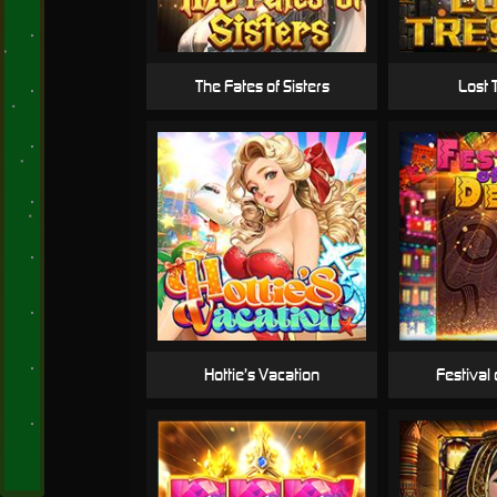
The Fates of Sisters
Lost 
Hottie’s Vacation
Festival 