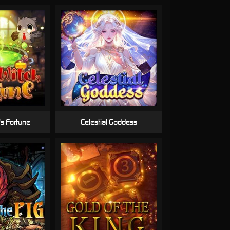
IDR
3,913,000.00
Gates of Olympus 1000
's Fortune
Celestial Goddess