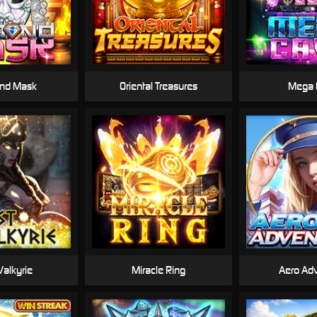
nd Mask
Oriental Treasures
Mega 
Valkyrie
Miracle Ring
Aero Ad