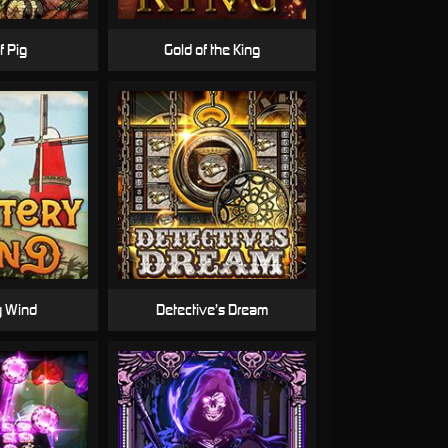
f Pig
Gold of the King
y Wind
Detective’s Dream