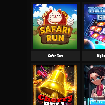
Safari Run
BigBa