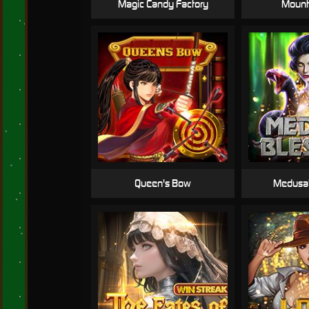
Magic Candy Factory
Mounta
Queen's Bow
Medusa’