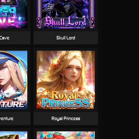
Cave
Skull Lord
venture
Royal Princess