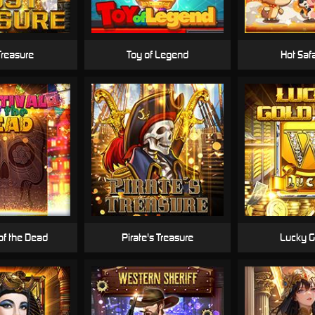
Treasure
Toy of Legend
Hot Saf
of the Dead
Pirate's Treasure
Lucky G