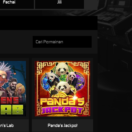
Fachai
Jili
l****0
IDR
5,792,000.00
Mahjong Wins 2
oddi****1
IDR
5,390,900.00
Sweet Bonanza 2500
bctbi****7
IDR
5,032,000.00
The Dog House - Dog or Alive
moncer1****6
IDR
4,757,000.00
Mahjong Wins 2
moncer1****6
IDR
4,698,000.00
Mahjong Wins 2
moncer1****6
IDR
4,201,000.00
Mahjong Wins 2
en’s Lab
Panda’s Jackpot
mantwo****u