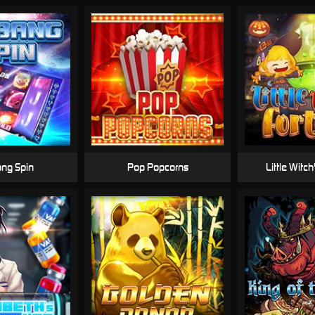
ng Spin
Pop Popcorns
Little Witch