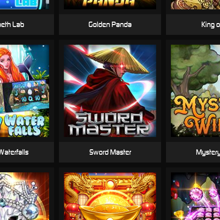
beth Lab
Golden Panda
King o
aterfalls
Sword Master
Myster