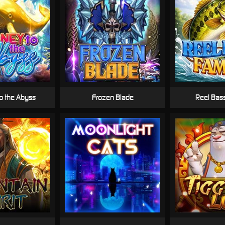
o the Abyss
Frozen Blade
Reel Bas