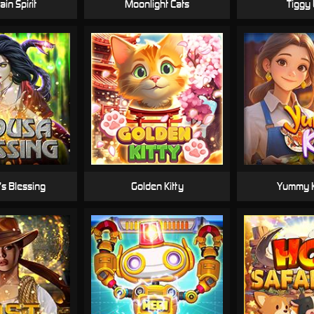
in Spirit
Moonlight Cats
Tiggy
s Blessing
Golden Kitty
Yummy K