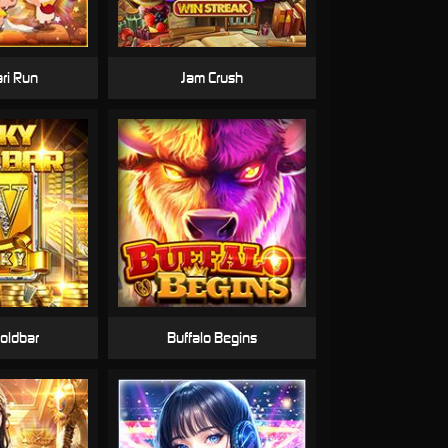
ari Run
Jam Crush
oldbar
Buffalo Begins