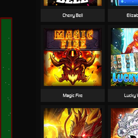
Cherry Bell
Eliza
Magic Fire
Lucky W