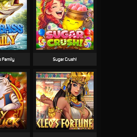
s Family
Sugar Crush!