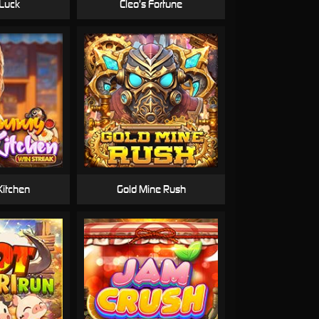
 Luck
Cleo’s Fortune
itchen
Gold Mine Rush