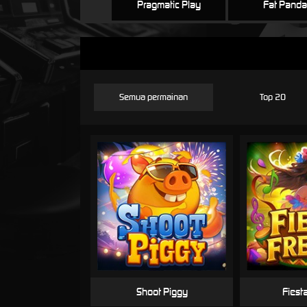
Pragmatic Play
Fat Pand
Semua permainan
Top 20
Shoot Piggy
Fiest