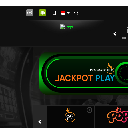
SELAMAT!
cu****t Telah Melakukan WD Sebesar 5.000.000
HOT
JACKPOT
PLAY
i